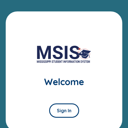
Welcome
Sign In